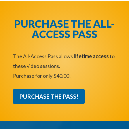
PURCHASE THE ALL-
ACCESS PASS
The All-Access Pass allows
lifetime access
to
these video sessions.
Purchase for only $40.00!
PURCHASE THE PASS!