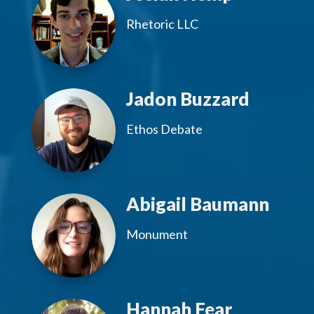
Rhetoric LLC
Jadon Buzzard
Ethos Debate
Abigail Baumann
Monument
Hannah Fear