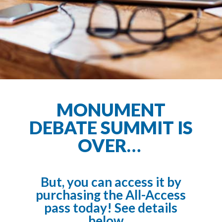
MONUMENT
DEBATE SUMMIT IS
OVER…
But, you can access it by
purchasing the All-Access
pass today! See details
below…