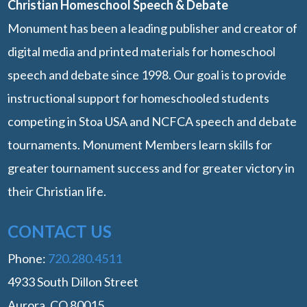
Christian Homeschool Speech & Debate
Monument has been a leading publisher and creator of
digital media and printed materials for homeschool
speech and debate since 1998. Our goal is to provide
instructional support for homeschooled students
competing in Stoa USA and NCFCA speech and debate
tournaments. Monument Members learn skills for
greater tournament success and for greater victory in
their Christian life.
CONTACT US
Phone:
‭720.280.4511
4933 South Dillon Street
Aurora, CO 80015