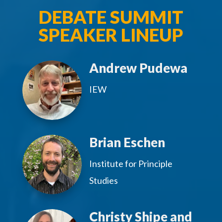
DEBATE SUMMIT
SPEAKER LINEUP
Andrew Pudewa
IEW
Brian Eschen
Institute for Principle
Studies
Christy Shipe and