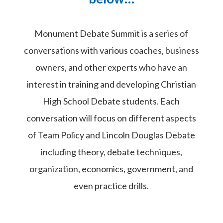
Monument Debate Summit is a series of
conversations with various coaches, business
owners, and other experts who have an
interest in training and developing Christian
High School Debate students. Each
conversation will focus on different aspects
of Team Policy and Lincoln Douglas Debate
including theory, debate techniques,
organization, economics, government, and
even practice drills.