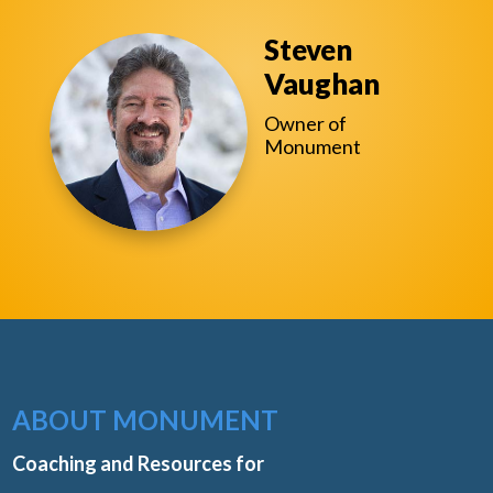
Steven
Vaughan
Owner of
Monument
ABOUT MONUMENT
Coaching and Resources for