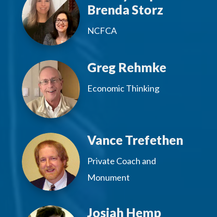
Brenda Storz
NCFCA
Greg Rehmke
Economic Thinking
Vance Trefethen
Private Coach and
Monument
Josiah Hemp