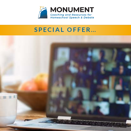
SPECIAL OFFER…