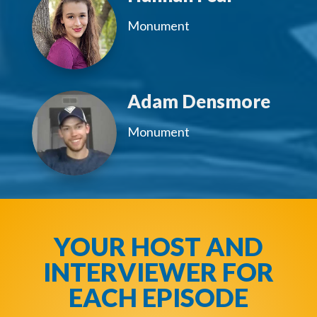
Monument
Adam Densmore
Monument
YOUR HOST AND
INTERVIEWER FOR
EACH EPISODE